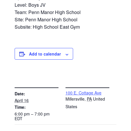
Level: Boys JV
Team: Penn Manor High School
Site: Penn Manor High School
Subsite: High School East Gym
Add to calendar
DETAILS
VENUE
100 E. Cottage Ave
Date:
Millersville
,
PA
United
April 16
States
Time:
6:00 pm – 7:00 pm
EDT