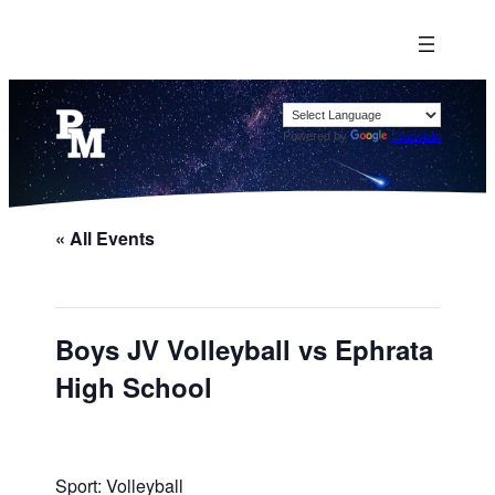
Powered by
Translate
« All Events
Boys JV Volleyball vs Ephrata
High School
Sport: Volleyball