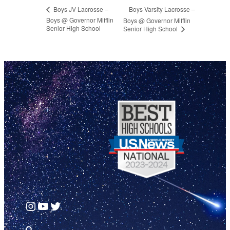
Boys Varsity Lacrosse –
Boys JV Lacrosse –
Boys @ Governor Mifflin
Boys @ Governor Mifflin
Senior High School
Senior High School