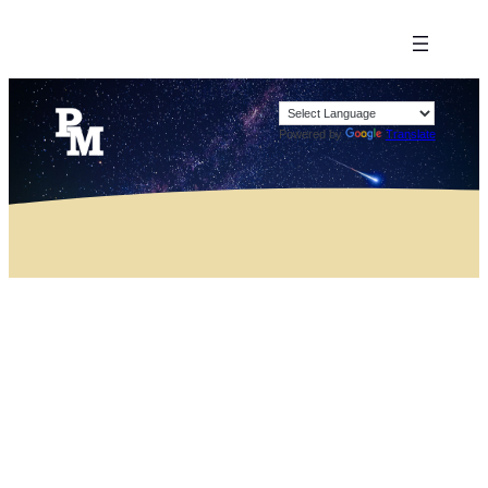
Powered by
Translate