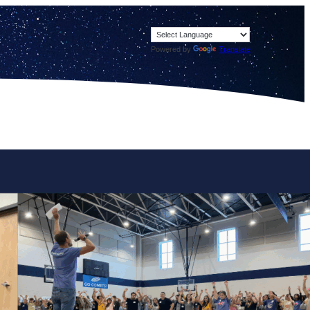
Powered by
Translate