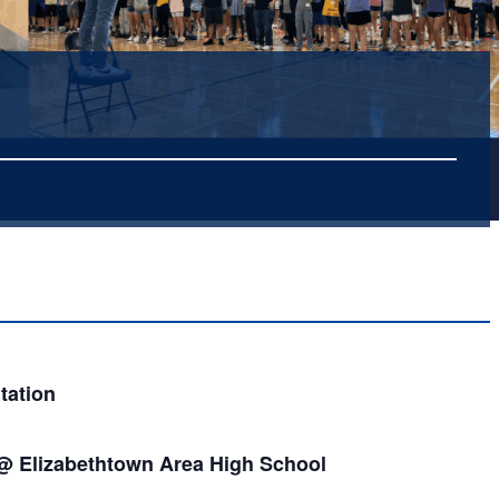
tation
 @ Elizabethtown Area High School