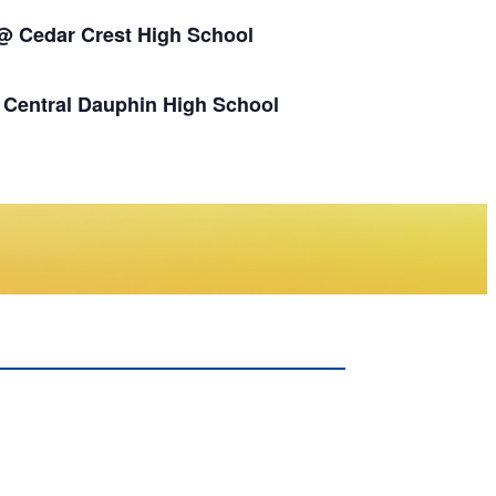
 @ Cedar Crest High School
s Central Dauphin High School