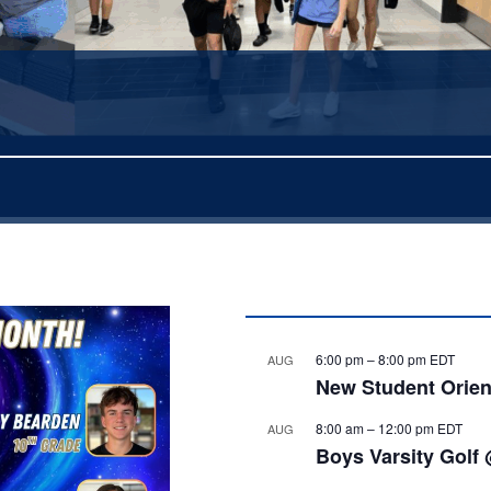
6:00 pm
–
8:00 pm
EDT
AUG
New Student Orien
8:00 am
–
12:00 pm
EDT
AUG
Boys Varsity Golf