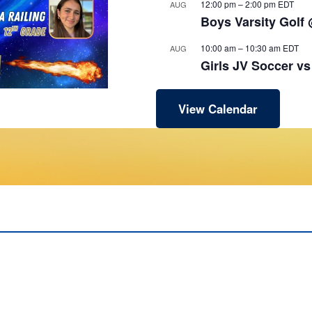
12:00 pm
–
2:00 pm
EDT
AUG
Boys Varsity Golf
10:00 am
–
10:30 am
EDT
AUG
Girls JV Soccer v
View Calendar