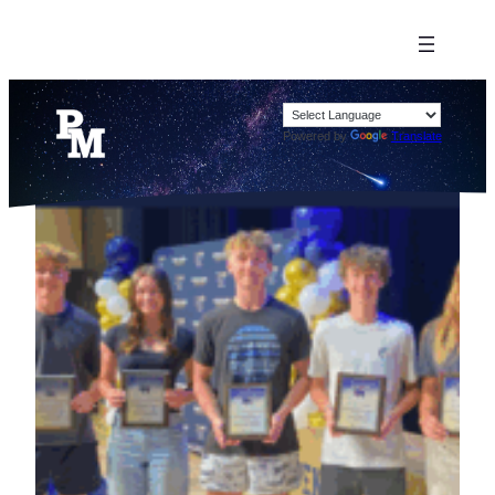
Powered by
Translate