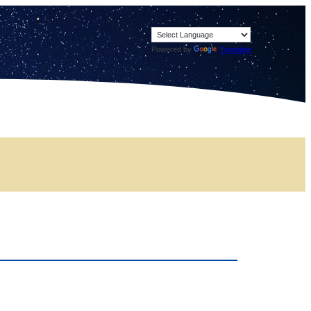
Powered by
Translate