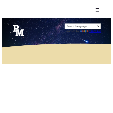
Powered by
Translate