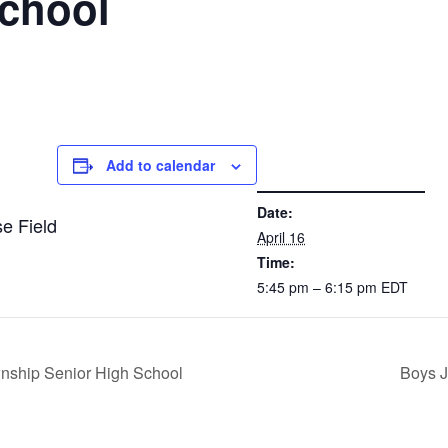
School
Add to calendar
DETAILS
Date:
se Field
April 16
Time:
5:45 pm – 6:15 pm
EDT
wnship Senior High School
Boys J