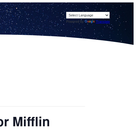
Powered by
Translate
 Mifflin