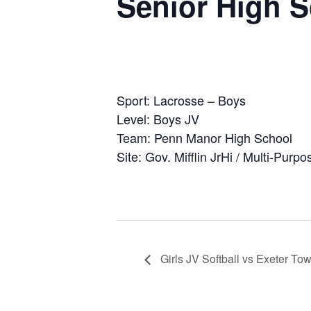
Senior High 
Sport: Lacrosse – Boys
Level: Boys JV
Team: Penn Manor High School
Site: Gov. Mifflin JrHi / Multi-Purpo
Girls JV Softball vs Exeter To