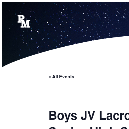
« All Events
Boys JV Lacro