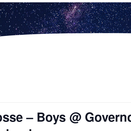
sse – Boys @ Governor