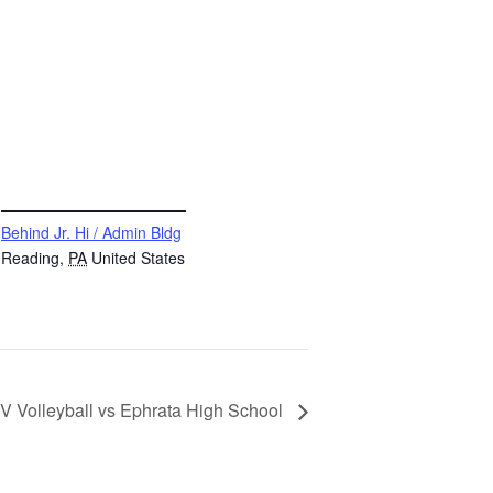
VENUE
Behind Jr. Hi / Admin Bldg
Reading
,
PA
United States
V Volleyball vs Ephrata High School