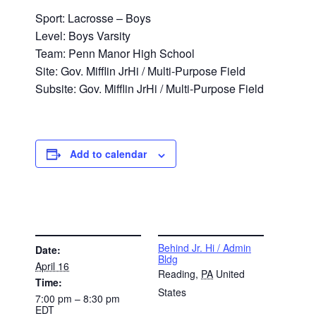
Sport: Lacrosse – Boys
Level: Boys Varsity
Team: Penn Manor High School
Site: Gov. Mifflin JrHi / Multi-Purpose Field
Subsite: Gov. Mifflin JrHi / Multi-Purpose Field
Add to calendar
DETAILS
VENUE
Behind Jr. Hi / Admin
Date:
Bldg
April 16
Reading
,
PA
United
Time:
States
7:00 pm – 8:30 pm
EDT