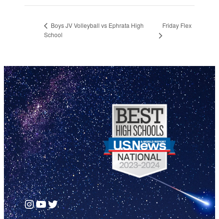
Friday Flex
Boys JV Volleyball vs Ephrata High
School