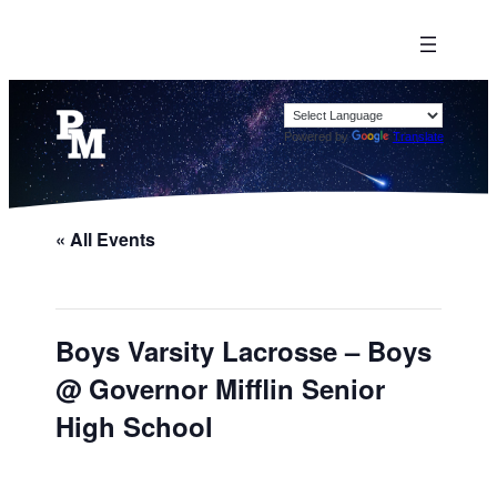
Powered by
Translate
« All Events
Boys Varsity Lacrosse – Boys
@ Governor Mifflin Senior
High School