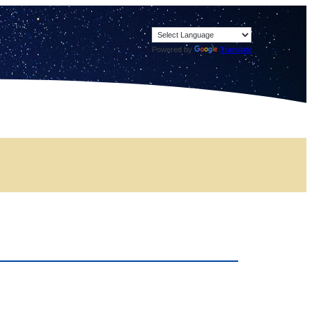
Powered by
Translate