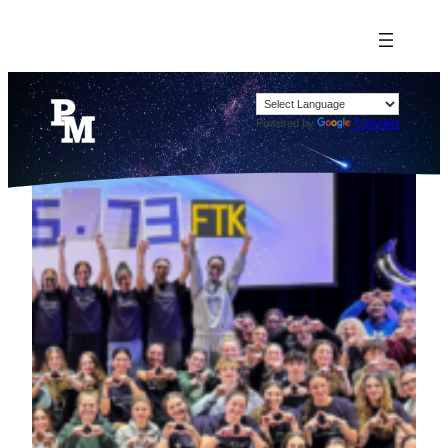
Powered by
Translate