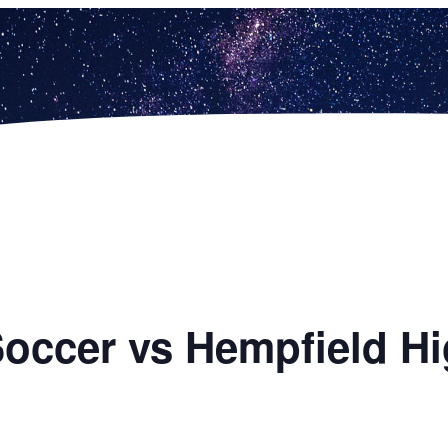
 Soccer vs Hempfield H