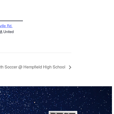
ville Rd.
PA
United
9th Soccer @ Hempfield High School