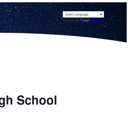
Powered by
Translate
igh School