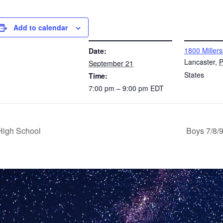
Add to calendar
DETAILS
VENUE
1800 Millers
Date:
Lancaster
,
September 21
States
Time:
7:00 pm – 9:00 pm
EDT
High School
Boys 7/8/