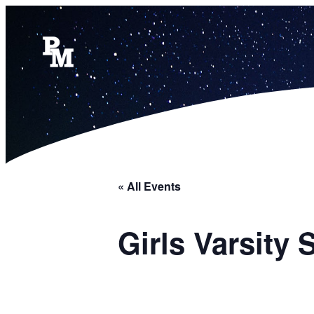
« All Events
Girls Varsity