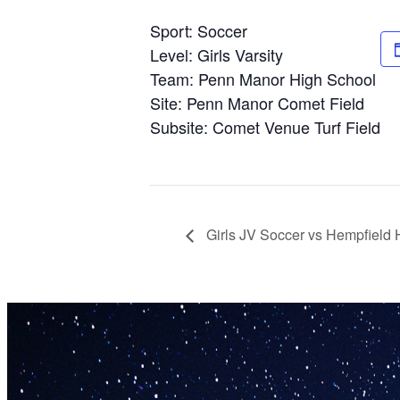
Sport: Soccer
Level: Girls Varsity
Team: Penn Manor High School
Site: Penn Manor Comet Field
Subsite: Comet Venue Turf Field
Girls JV Soccer vs Hempfield 