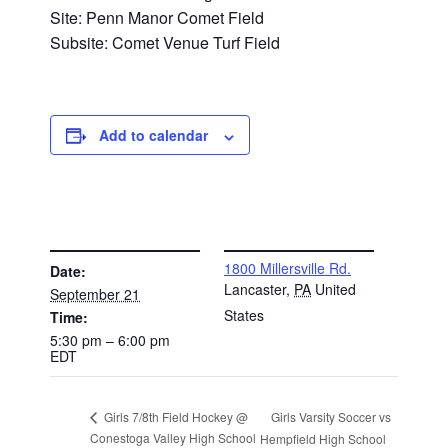
Site: Penn Manor Comet Field
Subsite: Comet Venue Turf Field
Add to calendar
DETAILS
VENUE
1800 Millersville Rd.
Date:
Lancaster
,
PA
United
September 21
States
Time:
5:30 pm – 6:00 pm
EDT
Girls Varsity Soccer vs
Girls 7/8th Field Hockey @
Conestoga Valley High School
Hempfield High School