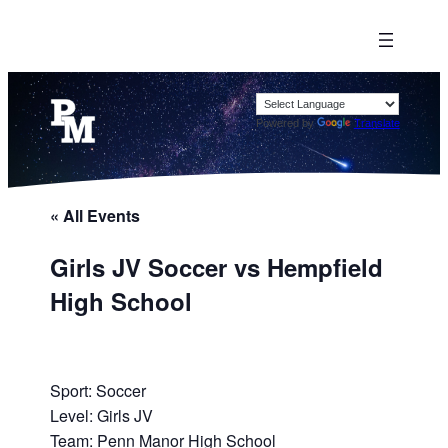
Powered by
Translate
« All Events
Girls JV Soccer vs Hempfield
High School
Sport: Soccer
Level: Girls JV
Team: Penn Manor High School