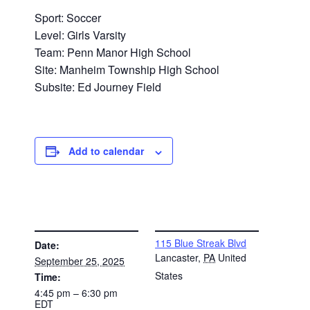
Sport: Soccer
Level: Girls Varsity
Team: Penn Manor High School
Site: Manheim Township High School
Subsite: Ed Journey Field
Add to calendar
DETAILS
VENUE
115 Blue Streak Blvd
Date:
Lancaster
,
PA
United
September 25, 2025
States
Time:
4:45 pm – 6:30 pm
EDT