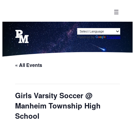
Powered by
Translate
« All Events
Girls Varsity Soccer @
Manheim Township High
School