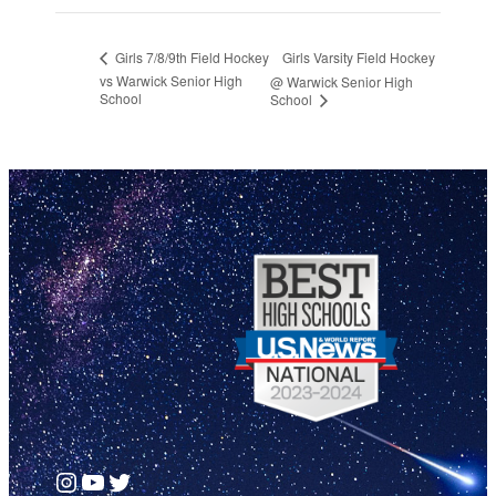
Girls Varsity Field Hockey
Girls 7/8/9th Field Hockey
vs Warwick Senior High
@ Warwick Senior High
School
School