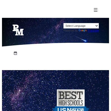
Powered by
Translate