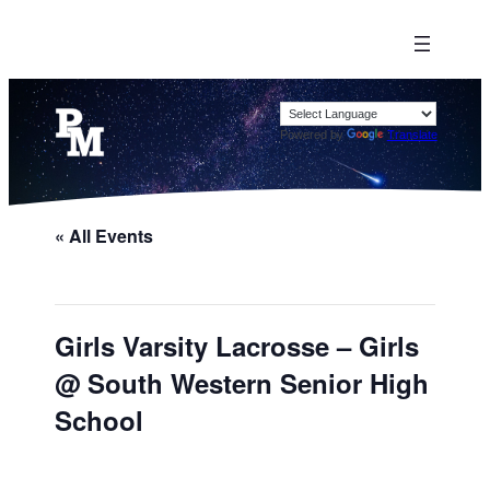
Powered by
Translate
« All Events
Girls Varsity Lacrosse – Girls
@ South Western Senior High
School