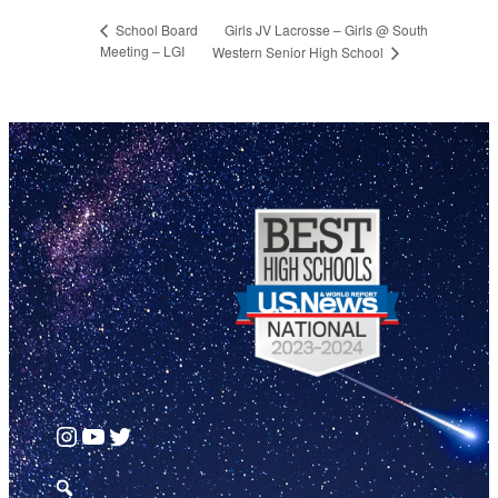
Girls JV Lacrosse – Girls @ South
School Board
Meeting – LGI
Western Senior High School