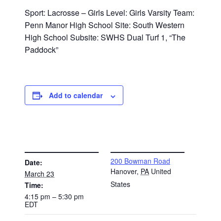
Sport: Lacrosse – Girls Level: Girls Varsity Team:
Penn Manor High School Site: South Western
High School Subsite: SWHS Dual Turf 1, “The
Paddock”
Add to calendar
DETAILS
VENUE
200 Bowman Road
Date:
Hanover
,
PA
United
March 23
States
Time:
4:15 pm – 5:30 pm
EDT