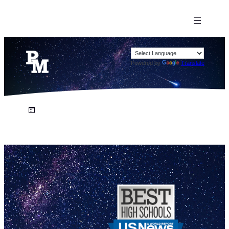
Powered by
Translate