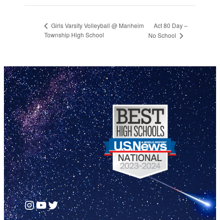
Act 80 Day –
Girls Varsity Volleyball @ Manheim
Township High School
No School