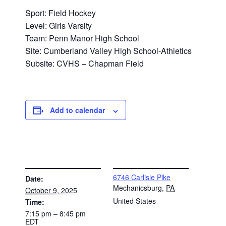
Sport: Field Hockey
Level: Girls Varsity
Team: Penn Manor High School
Site: Cumberland Valley High School-Athletics
Subsite: CVHS – Chapman Field
Add to calendar
DETAILS
VENUE
6746 Carlisle Pike
Date:
Mechanicsburg
,
PA
October 9, 2025
United States
Time:
7:15 pm – 8:45 pm
EDT