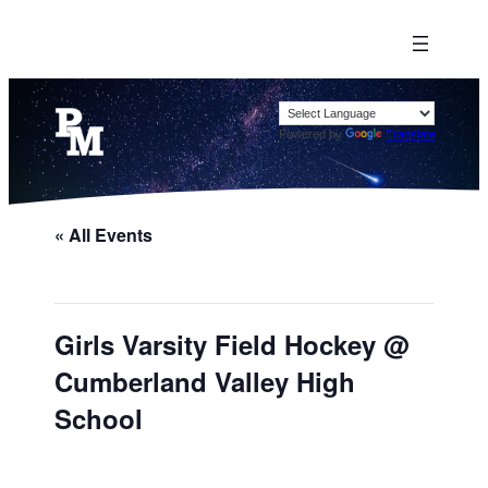
Powered by
Translate
« All Events
Girls Varsity Field Hockey @
Cumberland Valley High
School