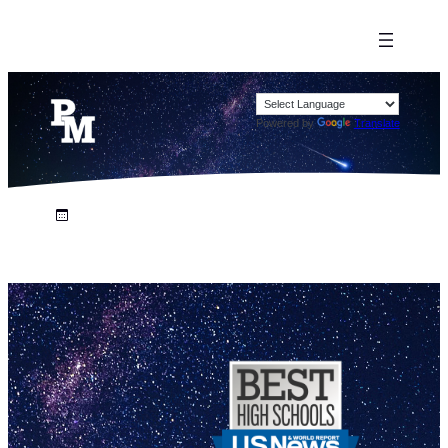
Powered by
Translate