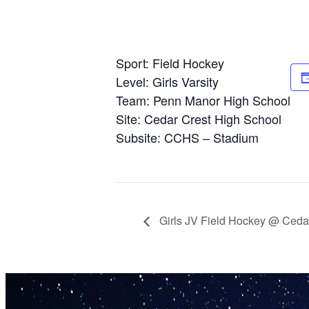
Sport: Field Hockey
Level: Girls Varsity
Team: Penn Manor High School
Site: Cedar Crest High School
Subsite: CCHS – Stadium
Girls JV Field Hockey @ Ceda