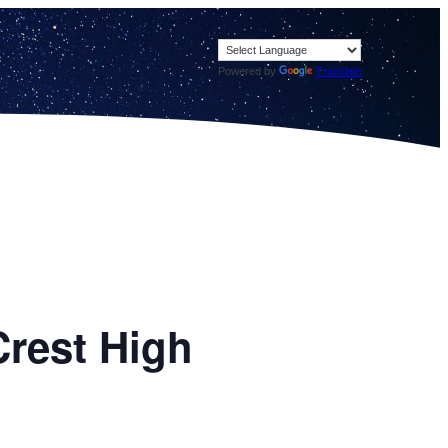
Powered by
Translate
Crest High