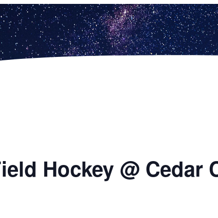
 Field Hockey @ Cedar 