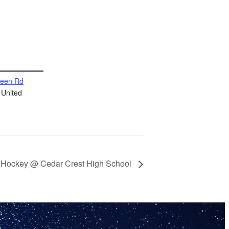
reen Rd
United
ld Hockey @ Cedar Crest High School