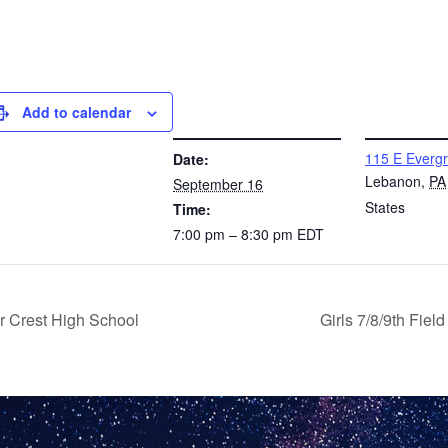
Add to calendar
DETAILS
VENUE
115 E Everg
Date:
Lebanon
,
PA
September 16
States
Time:
7:00 pm – 8:30 pm
EDT
r Crest High School
Girls 7/8/9th Fie