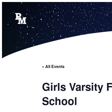
« All Events
Girls Varsity
School