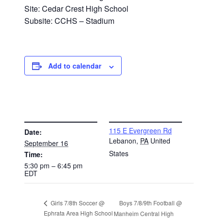
Site: Cedar Crest High School
Subsite: CCHS – Stadium
Add to calendar
DETAILS
VENUE
115 E Evergreen Rd
Date:
Lebanon
,
PA
United
September 16
States
Time:
5:30 pm – 6:45 pm
EDT
Boys 7/8/9th Football @
Girls 7/8th Soccer @
Ephrata Area High School
Manheim Central High