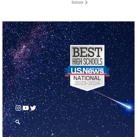
School