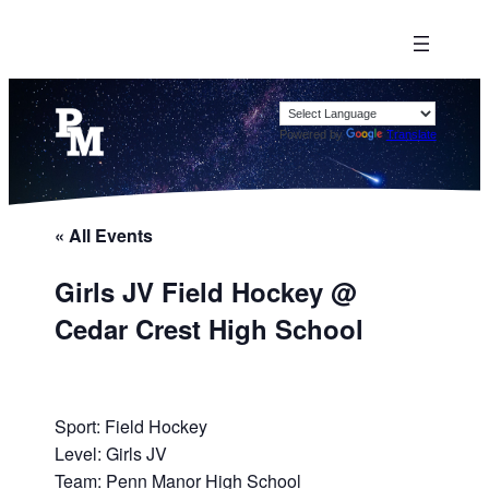
Powered by
Translate
« All Events
Girls JV Field Hockey @
Cedar Crest High School
Sport: Field Hockey
Level: Girls JV
Team: Penn Manor High School