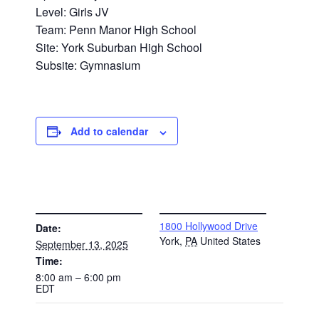
Level: Girls JV
Team: Penn Manor High School
Site: York Suburban High School
Subsite: Gymnasium
Add to calendar
DETAILS
VENUE
1800 Hollywood Drive
Date:
York
,
PA
United States
September 13, 2025
Time:
8:00 am – 6:00 pm
EDT