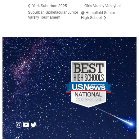
Girls Varsity Volleyball
York Suburban 2025
Suburban Spiketacular Junior
@ Hempfield Senior
Varsity Tournament
High School