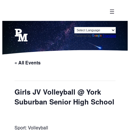
Powered by
Translate
« All Events
Girls JV Volleyball @ York
Suburban Senior High School
Sport: Volleyball