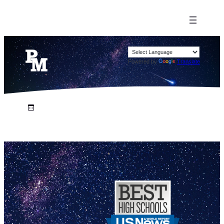
Powered by
Translate