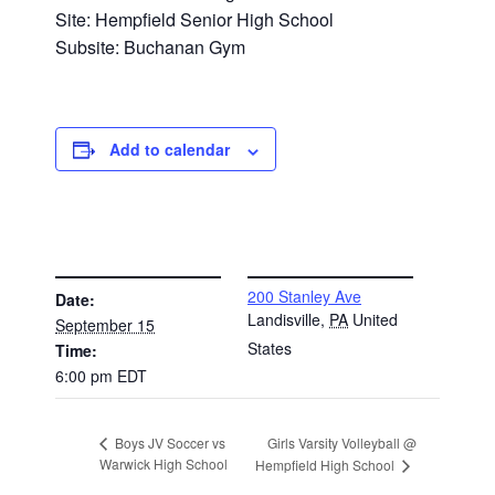
Site: Hempfield Senior High School
Subsite: Buchanan Gym
Add to calendar
DETAILS
VENUE
200 Stanley Ave
Date:
Landisville
,
PA
United
September 15
States
Time:
6:00 pm
EDT
Girls Varsity Volleyball @
Boys JV Soccer vs
Warwick High School
Hempfield High School