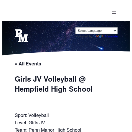
Powered by
Translate
« All Events
Girls JV Volleyball @
Hempfield High School
Sport: Volleyball
Level: Girls JV
Team: Penn Manor High School