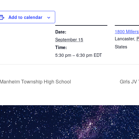
Add to calendar
DETAILS
VENUE
1800 Millers
Date:
Lancaster
,
September 15
States
Time:
5:30 pm – 6:30 pm
EDT
@ Manheim Township High School
Girls JV