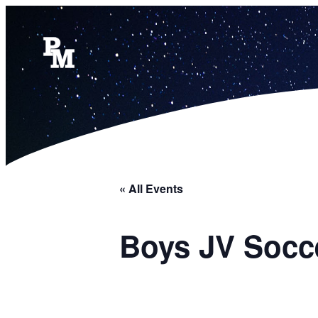
« All Events
Boys JV Socc