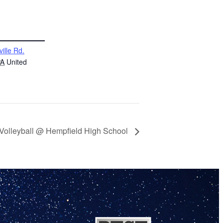
ville Rd.
PA
United
 Volleyball @ Hempfield High School