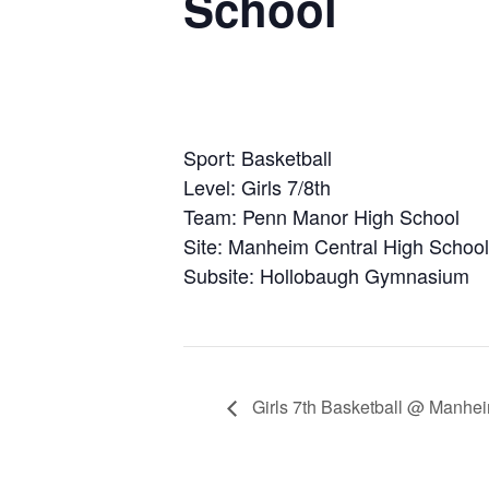
School
Sport: Basketball
Level: Girls 7/8th
Team: Penn Manor High School
Site: Manheim Central High School
Subsite: Hollobaugh Gymnasium
Girls 7th Basketball @ Manhei