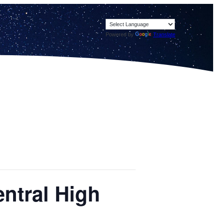
Powered by
Translate
ntral High