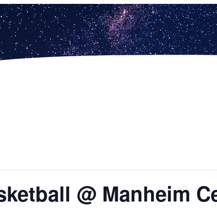
asketball @ Manheim Ce