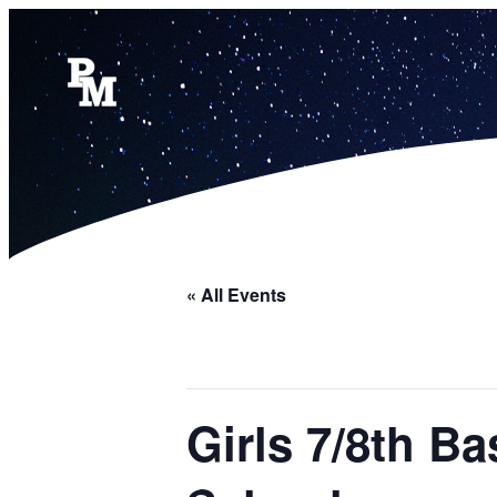
« All Events
Girls 7/8th B