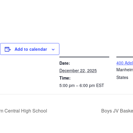
Add to calendar
DETAILS
VENUE
400 Adel
Date:
Manhei
December 22, 2025
States
Time:
5:00 pm – 6:00 pm
EST
m Central High School
Boys JV Baske