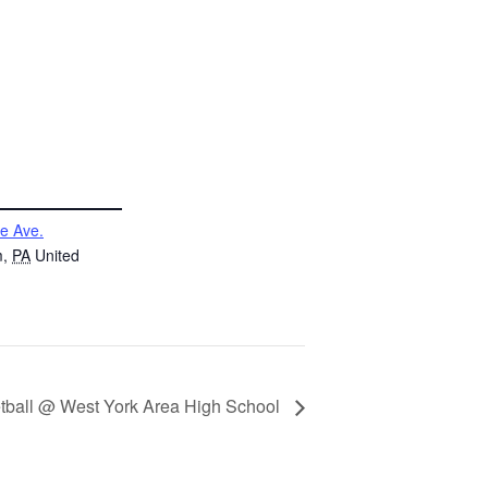
e Ave.
m
,
PA
United
tball @ West York Area High School