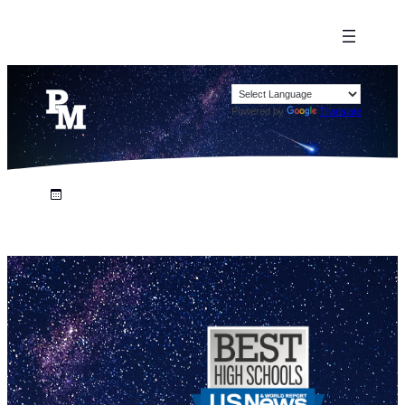
Powered by
Translate