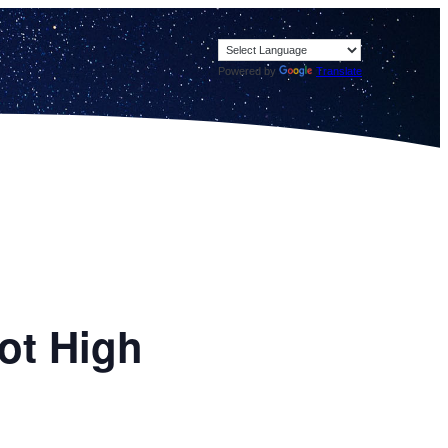
Powered by
Translate
pot High