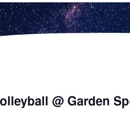
 Volleyball @ Garden S