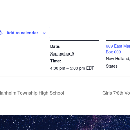
Add to calendar
DETAILS
VENUE
669 East Mai
Date:
Box 609
September 9
New Holland
Time:
States
4:00 pm – 5:00 pm
EDT
 Manheim Township High School
Girls 7/8th 