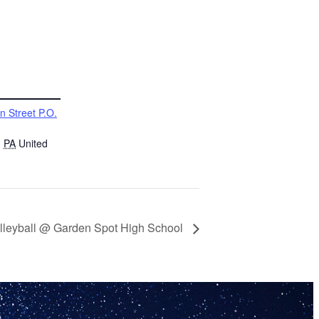
n Street P.O.
,
PA
United
Volleyball @ Garden Spot High School