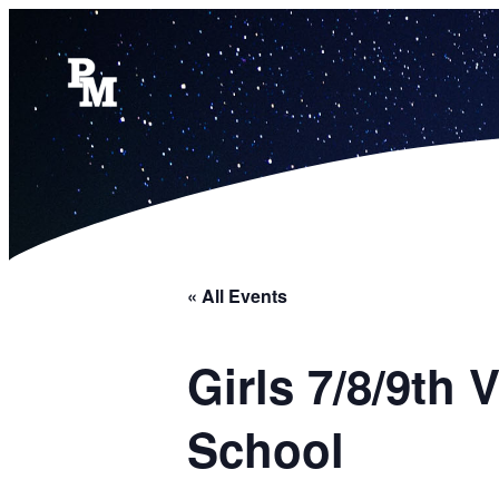
« All Events
Girls 7/8/9th
School