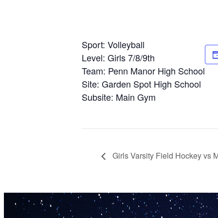
Sport: Volleyball
Level: Girls 7/8/9th
Team: Penn Manor High School
Site: Garden Spot High School
Subsite: Main Gym
Girls Varsity Field Hockey vs