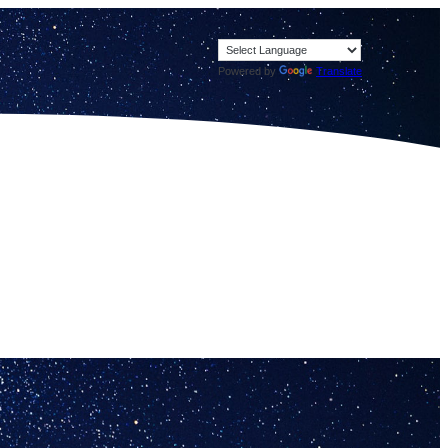
Powered by
Translate