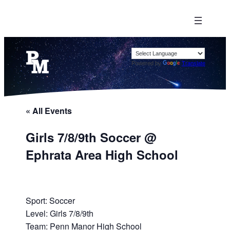
Powered by
Translate
« All Events
Girls 7/8/9th Soccer @
Ephrata Area High School
Sport: Soccer
Level: Girls 7/8/9th
Team: Penn Manor High School