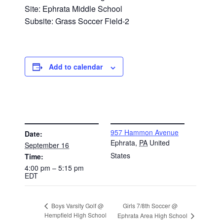
Site: Ephrata Middle School
Subsite: Grass Soccer Field-2
Add to calendar
DETAILS
VENUE
957 Hammon Avenue
Date:
Ephrata
,
PA
United
September 16
States
Time:
4:00 pm – 5:15 pm
EDT
Girls 7/8th Soccer @
Boys Varsity Golf @
Hempfield High School
Ephrata Area High School