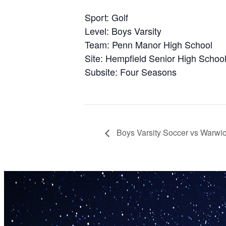
Sport: Golf
Level: Boys Varsity
Team: Penn Manor High School
Site: Hempfield Senior High Schoo
Subsite: Four Seasons
Boys Varsity Soccer vs Warwi