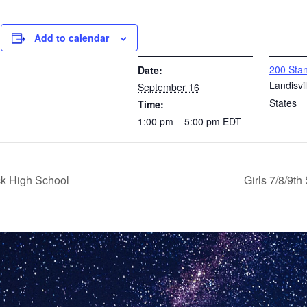
Add to calendar
DETAILS
VENUE
200 Stan
Date:
l
Landisvil
September 16
States
Time:
1:00 pm – 5:00 pm
EDT
ck High School
Girls 7/8/9t