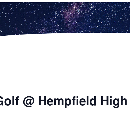
Golf @ Hempfield High