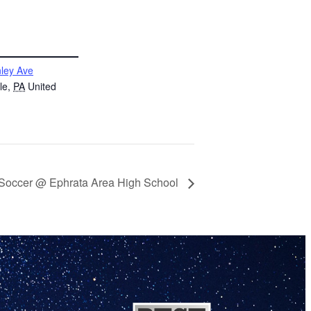
ley Ave
le
,
PA
United
h Soccer @ Ephrata Area High School