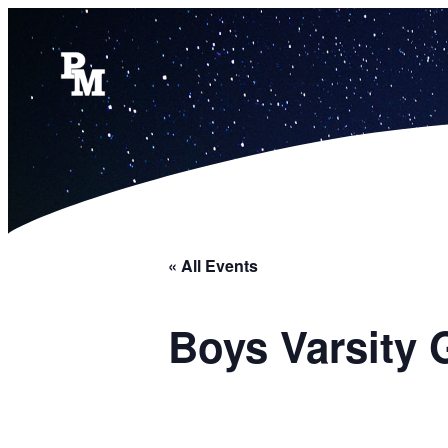
« All Events
Boys Varsity 