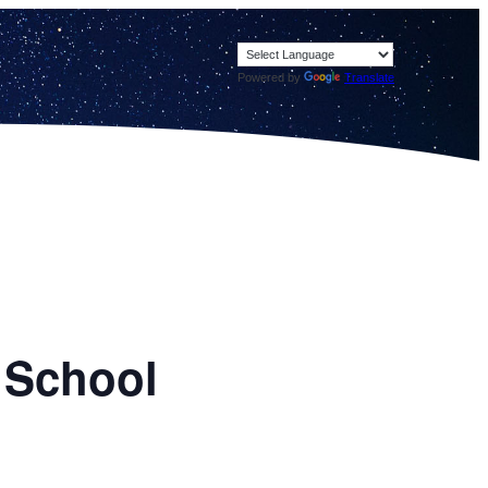
Powered by
Translate
 School