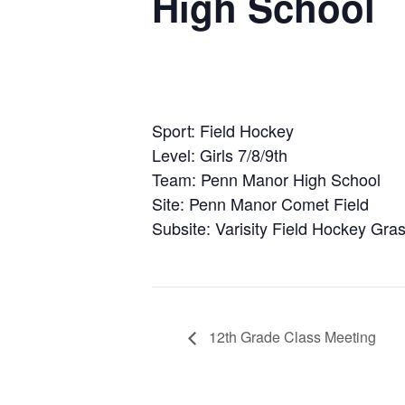
High School
Sport: Field Hockey
Level: Girls 7/8/9th
Team: Penn Manor High School
Site: Penn Manor Comet Field
Subsite: Varisity Field Hockey Gras
12th Grade Class Meeting