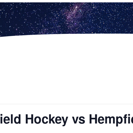
 Field Hockey vs Hempfi