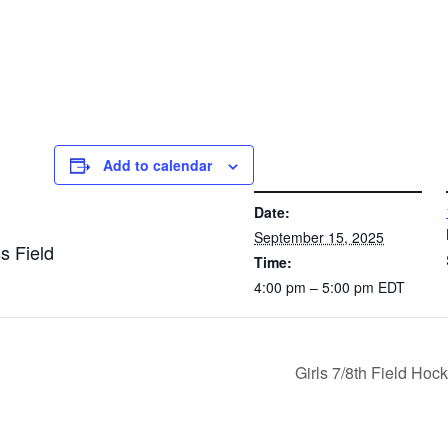
Add to calendar
DETAILS
VE
Date:
September 15, 2025
s Field
Time:
4:00 pm – 5:00 pm
EDT
Girls 7/8th Field Ho