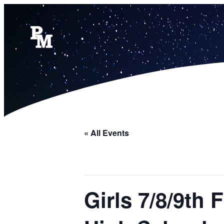
« All Events
Girls 7/8/9th