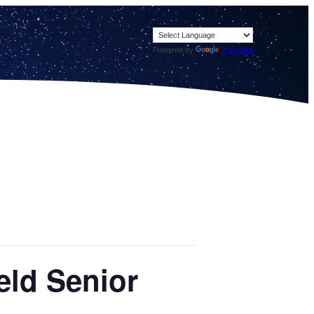
Powered by
Translate
eld Senior