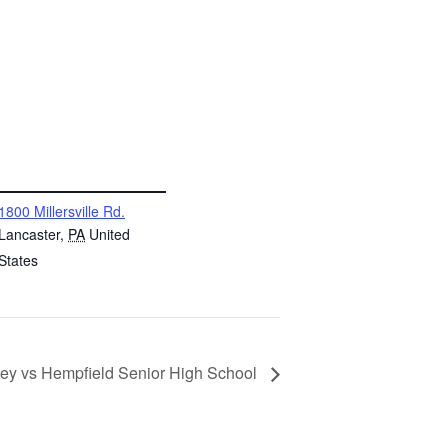
NUE
1800 Millersville Rd.
Lancaster
,
PA
United
States
ckey vs Hempfield Senior High School