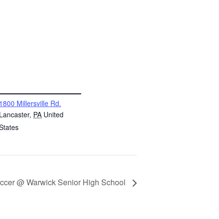
NUE
1800 Millersville Rd.
Lancaster
,
PA
United
States
ccer @ Warwick Senior High School