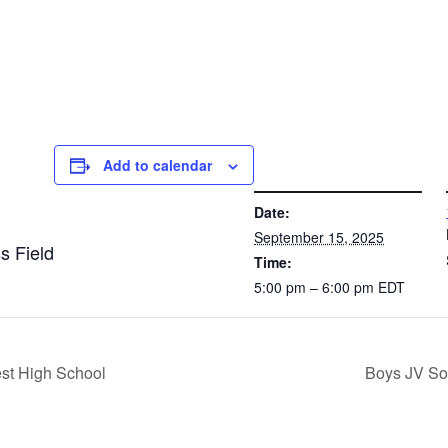
Add to calendar
DETAILS
VE
Date:
September 15, 2025
s Field
Time:
5:00 pm – 6:00 pm
EDT
st High School
Boys JV So