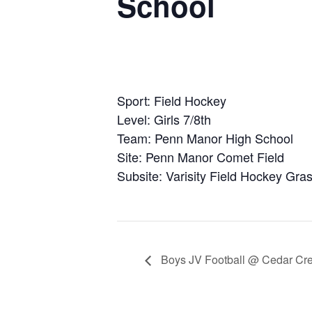
School
Sport: Field Hockey
Level: Girls 7/8th
Team: Penn Manor High School
Site: Penn Manor Comet Field
Subsite: Varisity Field Hockey Gras
Boys JV Football @ Cedar Cre