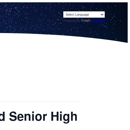
Powered by
Translate
ld Senior High