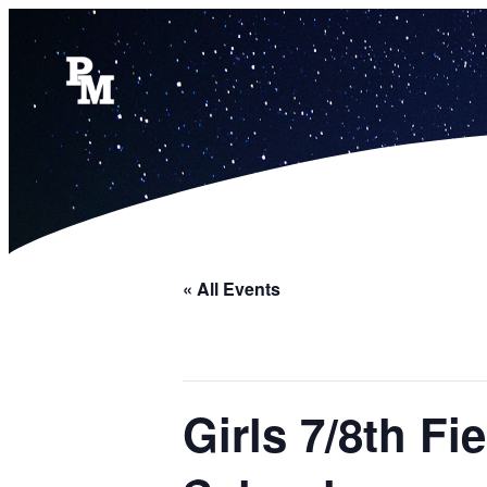
« All Events
Girls 7/8th F