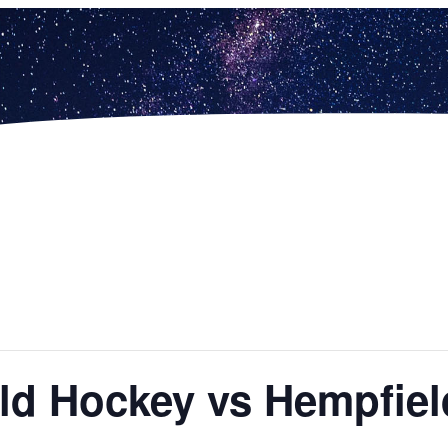
ield Hockey vs Hempfie