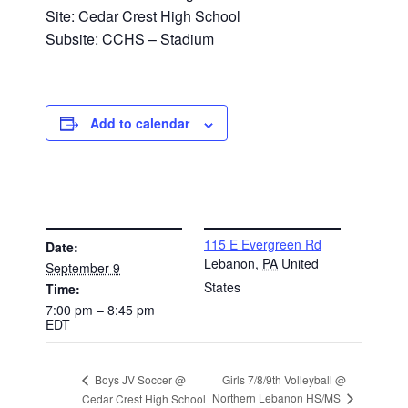
Site: Cedar Crest High School
Subsite: CCHS – Stadium
Add to calendar
DETAILS
VENUE
115 E Evergreen Rd
Date:
Lebanon
,
PA
United
September 9
States
Time:
7:00 pm – 8:45 pm
EDT
Girls 7/8/9th Volleyball @
Boys JV Soccer @
Northern Lebanon HS/MS
Cedar Crest High School