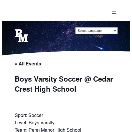
Powered by
Translate
« All Events
Boys Varsity Soccer @ Cedar
Crest High School
Sport: Soccer
Level: Boys Varsity
Team: Penn Manor High School