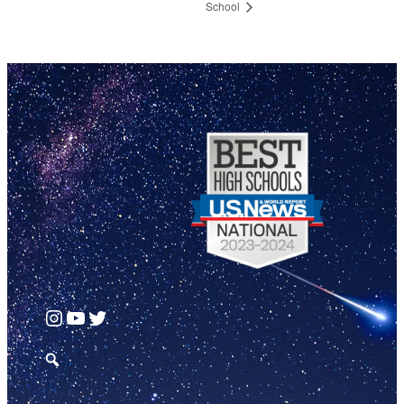
School