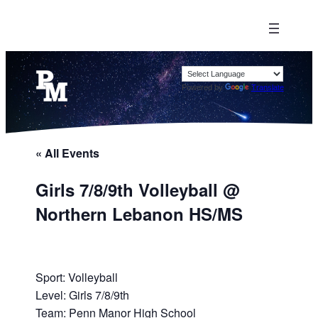
Powered by
Translate
« All Events
Girls 7/8/9th Volleyball @
Northern Lebanon HS/MS
Sport: Volleyball
Level: Girls 7/8/9th
Team: Penn Manor High School