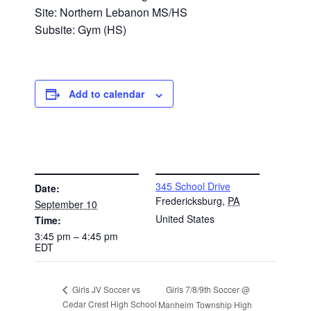
Site: Northern Lebanon MS/HS
Subsite: Gym (HS)
Add to calendar
DETAILS
VENUE
345 School Drive
Date:
Fredericksburg
,
PA
September 10
United States
Time:
3:45 pm – 4:45 pm
EDT
Girls 7/8/9th Soccer @
Girls JV Soccer vs
Cedar Crest High School
Manheim Township High