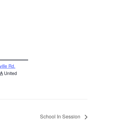
ville Rd.
PA
United
School In Session