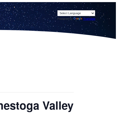
Powered by
Translate
nestoga Valley