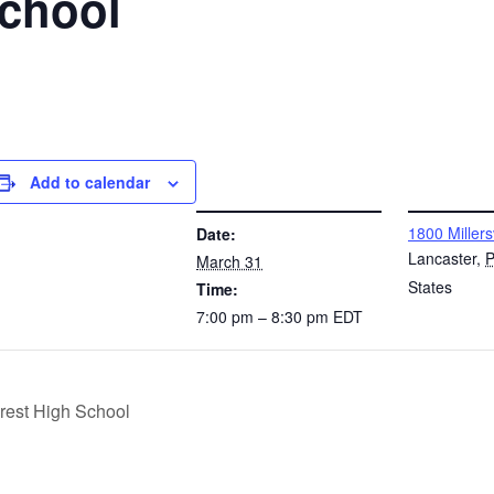
School
Add to calendar
DETAILS
VENUE
1800 Millers
Date:
Lancaster
,
March 31
States
Time:
7:00 pm – 8:30 pm
EDT
rest High School