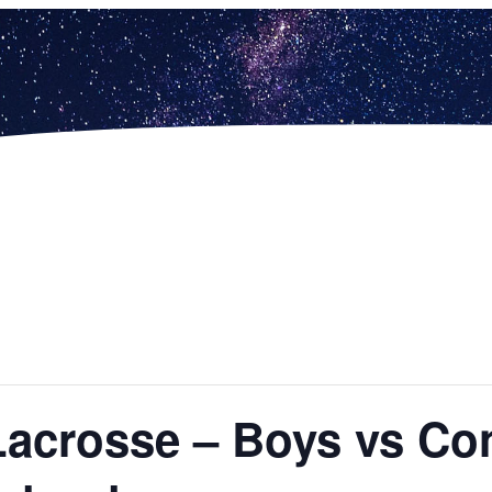
Lacrosse – Boys vs Co