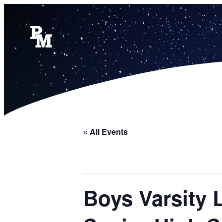
« All Events
Boys Varsity 