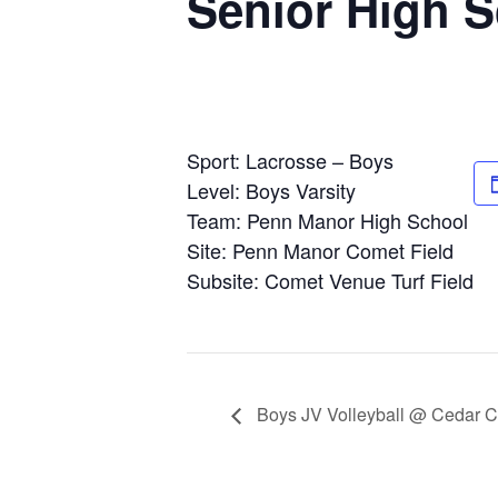
Senior High 
Sport: Lacrosse – Boys
Level: Boys Varsity
Team: Penn Manor High School
Site: Penn Manor Comet Field
Subsite: Comet Venue Turf Field
Boys JV Volleyball @ Cedar C