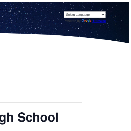
Powered by
Translate
igh School