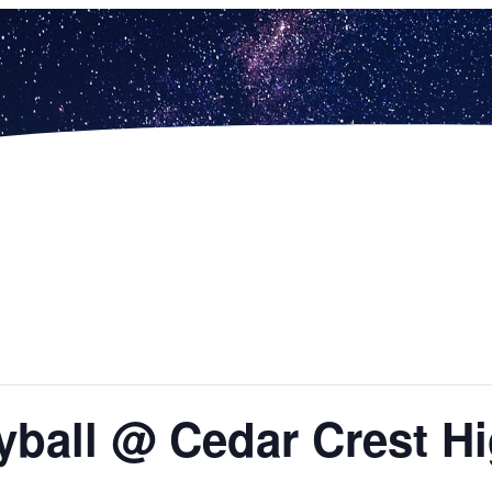
yball @ Cedar Crest H