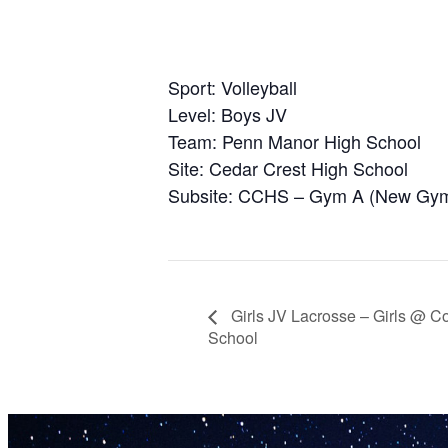
Sport: Volleyball
Level: Boys JV
Team: Penn Manor High School
Site: Cedar Crest High School
Subsite: CCHS – Gym A (New Gy
Girls JV Lacrosse – Girls @ C
School