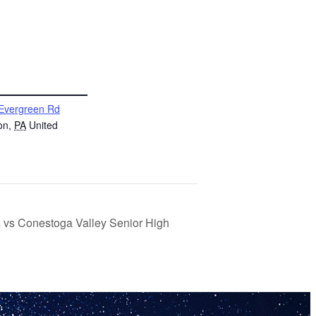
Evergreen Rd
on
,
PA
United
s vs Conestoga Valley Senior High