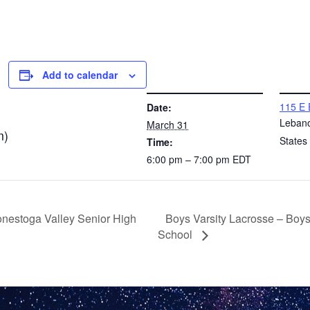
Add to calendar
DETAILS
VENUE
115 E 
Date:
Leban
March 31
m)
States
Time:
6:00 pm – 7:00 pm
EDT
Boys Varsity Lacrosse – Boy
onestoga Valley Senior High
School