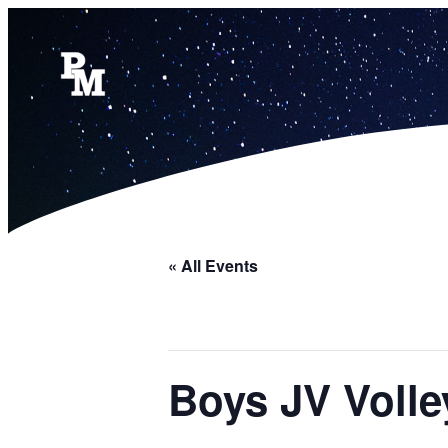
« All Events
Boys JV Volle