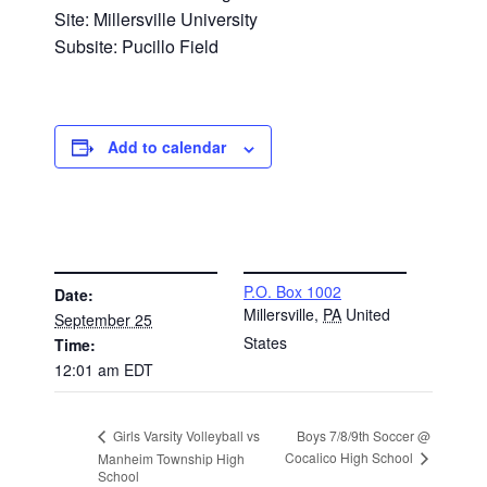
Site: Millersville University
Subsite: Pucillo Field
Add to calendar
DETAILS
VENUE
P.O. Box 1002
Date:
Millersville
,
PA
United
September 25
States
Time:
12:01 am
EDT
Boys 7/8/9th Soccer @
Girls Varsity Volleyball vs
Cocalico High School
Manheim Township High
School