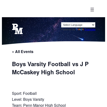
Powered by
Translate
« All Events
Boys Varsity Football vs J P
McCaskey High School
Sport: Football
Level: Boys Varsity
Team: Penn Manor High School