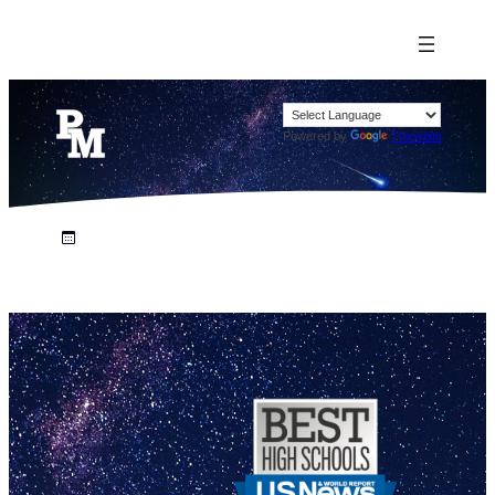
Powered by
Translate