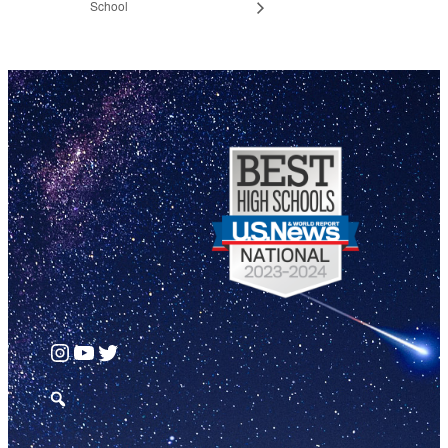
School