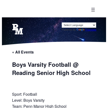
Powered by
Translate
« All Events
Boys Varsity Football @
Reading Senior High School
Sport: Football
Level: Boys Varsity
Team: Penn Manor High School