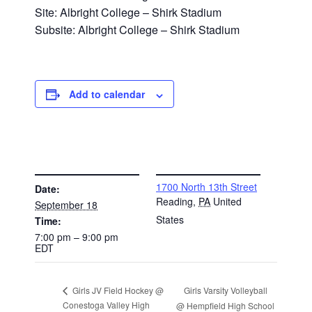
Site: Albright College – Shirk Stadium
Subsite: Albright College – Shirk Stadium
Add to calendar
DETAILS
VENUE
1700 North 13th Street
Date:
Reading
,
PA
United
September 18
States
Time:
7:00 pm – 9:00 pm
EDT
Girls Varsity Volleyball
Girls JV Field Hockey @
Conestoga Valley High
@ Hempfield High School