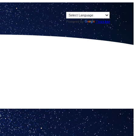
Powered by
Translate