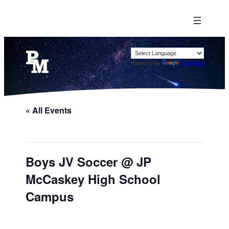
Powered by
Translate
« All Events
Boys JV Soccer @ JP
McCaskey High School
Campus