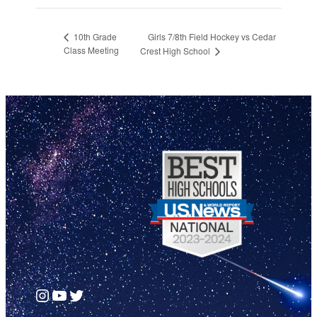
Girls 7/8th Field Hockey vs Cedar
10th Grade
Class Meeting
Crest High School