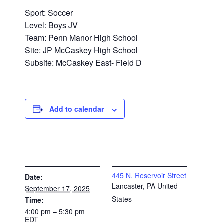
Sport: Soccer
Level: Boys JV
Team: Penn Manor High School
Site: JP McCaskey High School
Subsite: McCaskey East- Field D
Add to calendar
DETAILS
VENUE
445 N. Reservoir Street
Date:
Lancaster
,
PA
United
September 17, 2025
States
Time:
4:00 pm – 5:30 pm
EDT