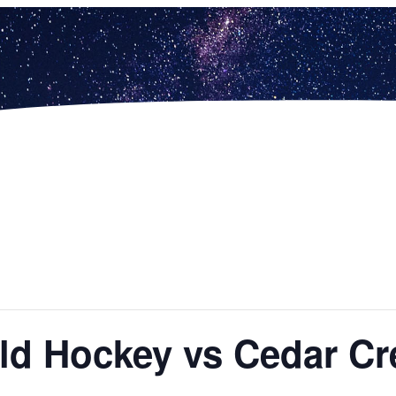
ield Hockey vs Cedar Cr