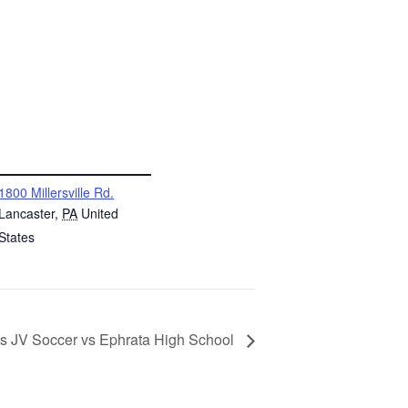
NUE
1800 Millersville Rd.
Lancaster
,
PA
United
States
ls JV Soccer vs Ephrata High School