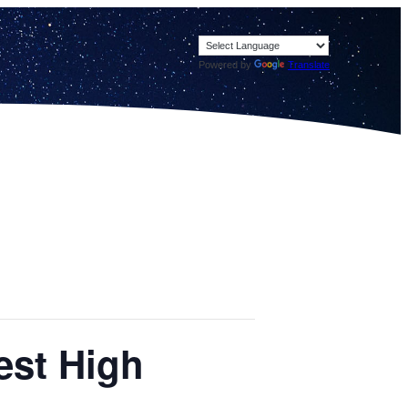
Powered by
Translate
est High