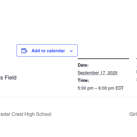
Add to calendar
DETAILS
VE
Date:
September 17, 2025
s Field
Time:
5:00 pm – 6:00 pm
EDT
Cedar Crest High School
Gir