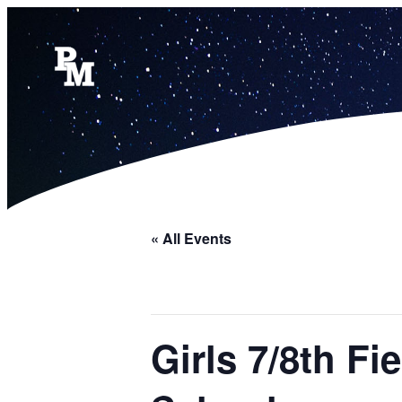
« All Events
Girls 7/8th F