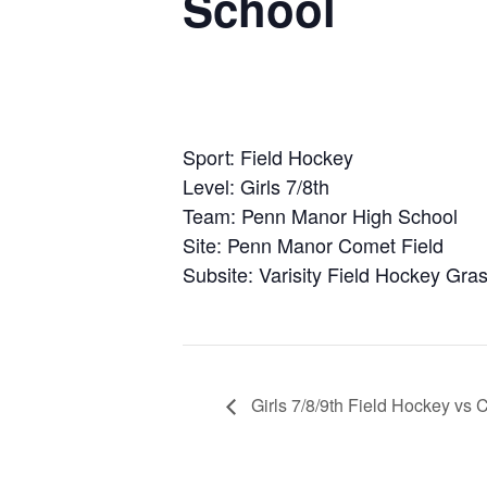
School
Sport: Field Hockey
Level: Girls 7/8th
Team: Penn Manor High School
Site: Penn Manor Comet Field
Subsite: Varisity Field Hockey Gras
Girls 7/8/9th Field Hockey vs 