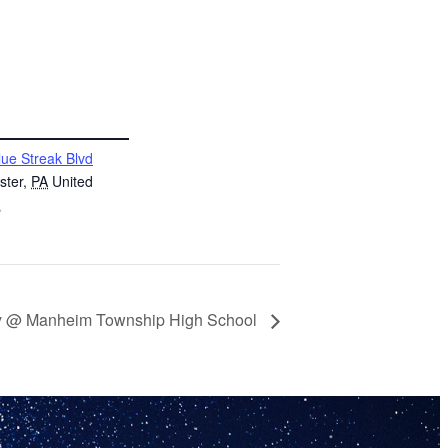
lue Streak Blvd
ster
,
PA
United
s
ey @ Manheim Township High School