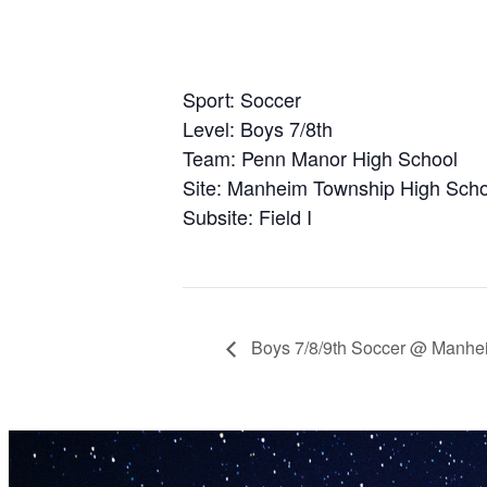
Sport: Soccer
Level: Boys 7/8th
Team: Penn Manor High School
Site: Manheim Township High Scho
Subsite: Field I
Boys 7/8/9th Soccer @ Manhe