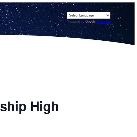
Powered by
Translate
ship High