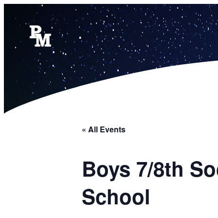
« All Events
Boys 7/8th S
School