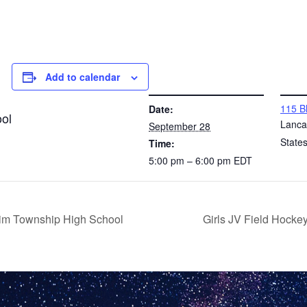
Add to calendar
DETAILS
VENUE
115 B
Date:
ol
Lanca
September 28
State
Time:
5:00 pm – 6:00 pm
EDT
im Township High School
Girls JV Field Hock