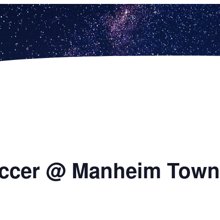
occer @ Manheim Town