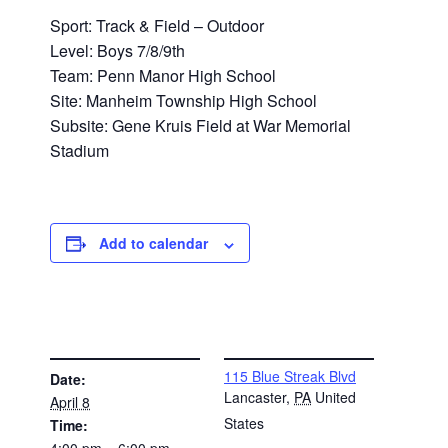
Sport: Track & Field – Outdoor
Level: Boys 7/8/9th
Team: Penn Manor High School
Site: Manheim Township High School
Subsite: Gene Kruis Field at War Memorial
Stadium
Add to calendar
DETAILS
VENUE
115 Blue Streak Blvd
Date:
Lancaster
,
PA
United
April 8
States
Time:
4:00 pm – 6:00 pm