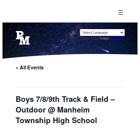
Powered by
Translate
« All Events
Boys 7/8/9th Track & Field –
Outdoor @ Manheim
Township High School