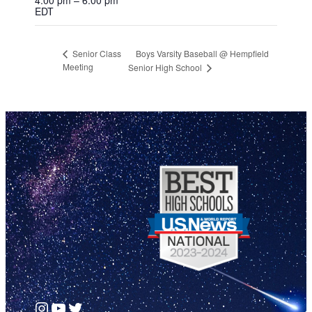
EDT
Boys Varsity Baseball @ Hempfield
Senior Class
Meeting
Senior High School