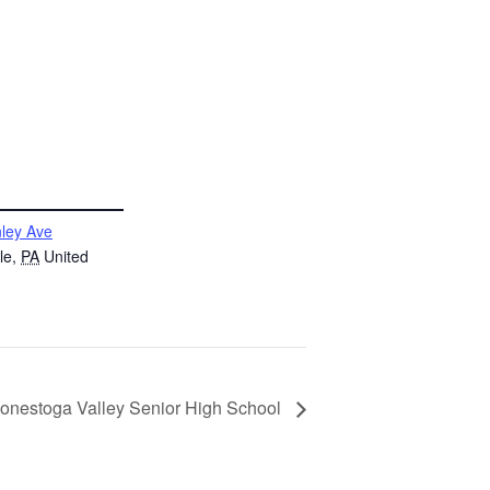
ley Ave
le
,
PA
United
 Conestoga Valley Senior High School