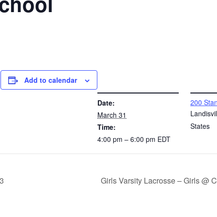
School
Add to calendar
DETAILS
VENUE
200 Stan
Date:
l
Landisvil
March 31
States
Time:
4:00 pm – 6:00 pm
EDT
 3
Girls Varsity Lacrosse – Girls @