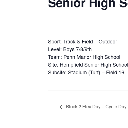
Senior High 
Sport: Track & Field – Outdoor
Level: Boys 7/8/9th
Team: Penn Manor High School
Site: Hempfield Senior High Schoo
Subsite: Stadium (Turf) – Field 16
Block 2 Flex Day – Cycle Day