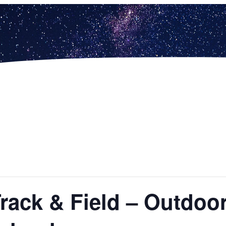
Track & Field – Outdo