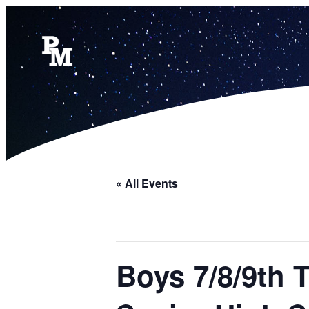
« All Events
Boys 7/8/9th 