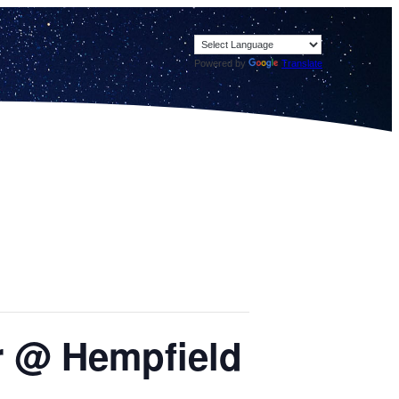
Powered by
Translate
or @ Hempfield