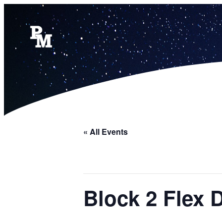
« All Events
Block 2 Flex 