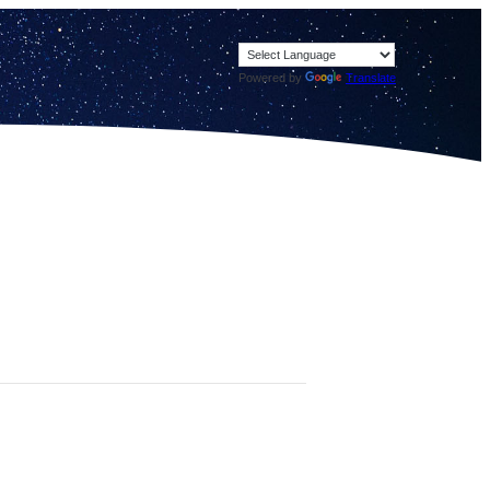
Powered by
Translate