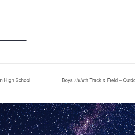
on High School
Boys 7/8/9th Track & Field – Out