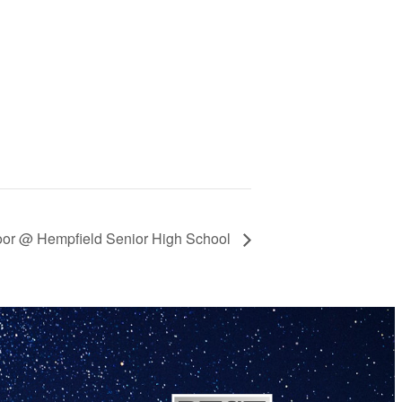
door @ Hempfield Senior High School