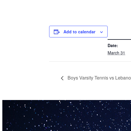
Add to calendar
DETAILS
Date:
March 31
Boys Varsity Tennis vs Leban