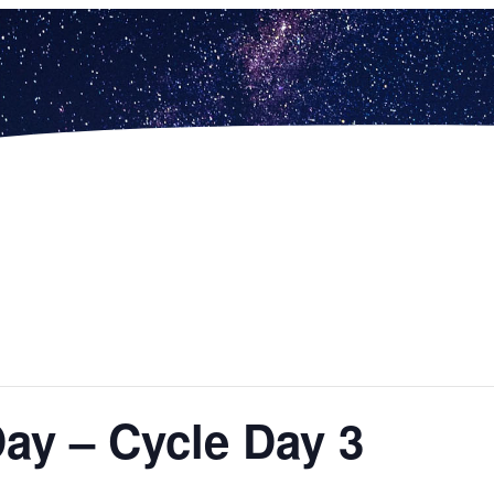
Day – Cycle Day 3