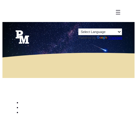
Powered by
Translate