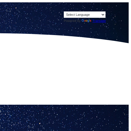
Powered by
Translate