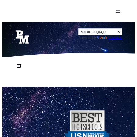
Powered by
Translate