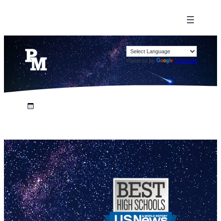
Powered by
Translate